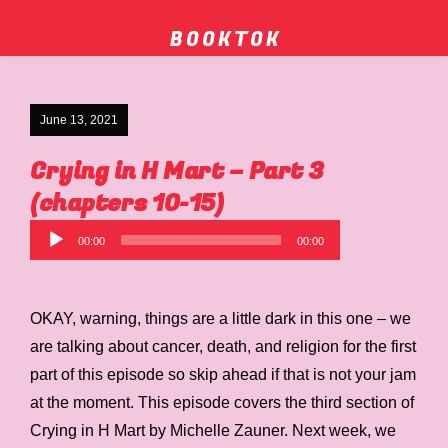
B O O K T O K
June 13, 2021
Crying in H Mart – Part 3
(chapters 10-15)
Audio
00:00
00:00
Player
OKAY, warning, things are a little dark in this one – we
are talking about cancer, death, and religion for the first
part of this episode so skip ahead if that is not your jam
at the moment. This episode covers the third section of
Crying in H Mart by Michelle Zauner. Next week, we