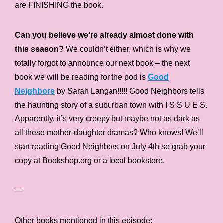
are FINISHING the book.
Can you believe we’re already almost done with
this season?
We couldn’t either, which is why we
totally forgot to announce our next book – the next
book we will be reading for the pod is
Good
Neighbors
by Sarah Langan!!!!! Good Neighbors tells
the haunting story of a suburban town with I S S U E S.
Apparently, it’s very creepy but maybe not as dark as
all these mother-daughter dramas? Who knows! We’ll
start reading Good Neighbors on July 4th so grab your
copy at Bookshop.org or a local bookstore.
—
Other books mentioned in this episode: