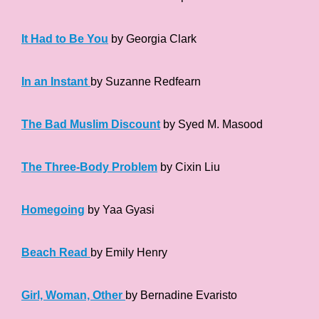
It Had to Be You
by Georgia Clark
In an Instant
by Suzanne Redfearn
The Bad Muslim Discount
by Syed M. Masood
The Three-Body Problem
by Cixin Liu
Homegoing
by Yaa Gyasi
Beach Read
by Emily Henry
Girl, Woman, Other
by Bernadine Evaristo