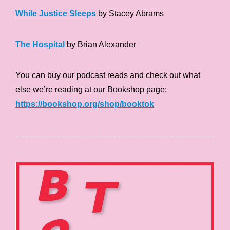
While Justice Sleeps
by Stacey Abrams
The Hospital
by Brian Alexander
You can buy our podcast reads and check out what
else we’re reading at our Bookshop page:
https://bookshop.org/shop/booktok