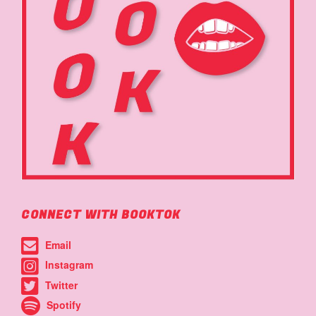
CONNECT WITH BOOKTOK
Email
Instagram
Twitter
Spotify