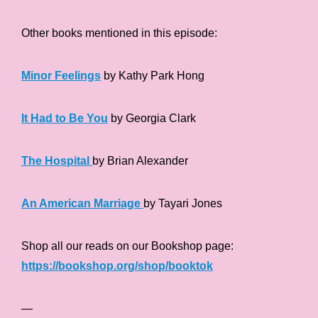
Other books mentioned in this episode:
Minor Feelings
by Kathy Park Hong
It Had to Be You
by Georgia Clark
The Hospital
by Brian Alexander
An American Marriage
by Tayari Jones
Shop all our reads on our Bookshop page:
https://bookshop.org/shop/booktok
—