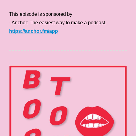
This episode is sponsored by
· Anchor: The easiest way to make a podcast.
https://anchor.fm/app