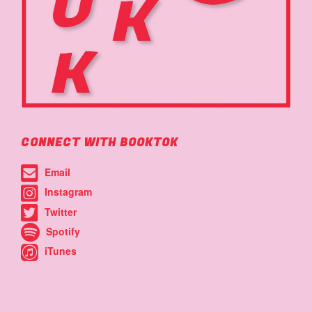
CONNECT WITH BOOKTOK
Email
Instagram
Twitter
Spotify
iTunes