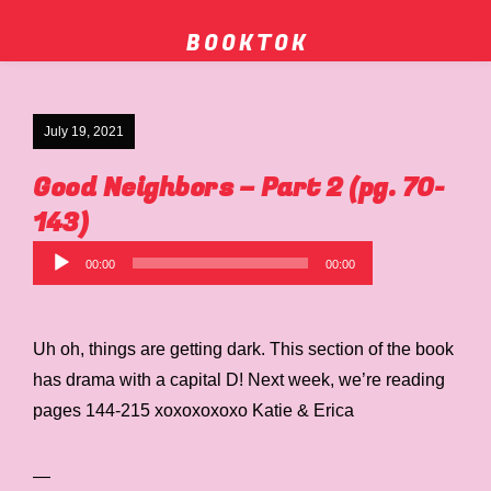
B O O K T O K
July 19, 2021
Good Neighbors – Part 2 (pg. 70-
143)
Audio
00:00
00:00
Player
Uh oh, things are getting dark. This section of the book
has drama with a capital D! Next week, we’re reading
pages 144-215 xoxoxoxoxo Katie & Erica
—