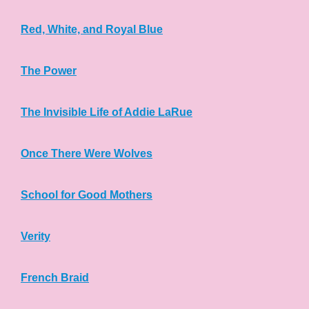
Red, White, and Royal Blue
The Power
The Invisible Life of Addie LaRue
Once There Were Wolves
School for Good Mothers
Verity
French Braid