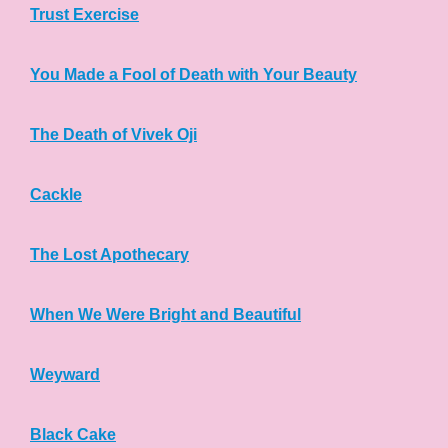
Trust Exercise
You Made a Fool of Death with Your Beauty
The Death of Vivek Oji
Cackle
The Lost Apothecary
When We Were Bright and Beautiful
Weyward
Black Cake