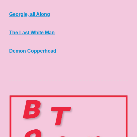
Georgie, all Along
The Last White Man
Demon Copperhead