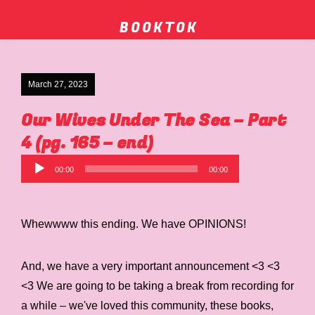
B O O K T O K
March 27, 2023
Our Wives Under The Sea – Part
4 (pg. 165 – end)
Audio
00:00
00:00
Player
Whewwww this ending. We have OPINIONS!
And, we have a very important announcement <3 <3
<3 We are going to be taking a break from recording for
a while – we've loved this community, these books,