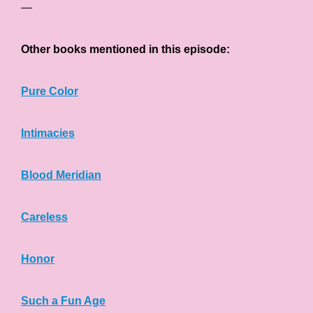
—
Other books mentioned in this episode:
Pure Color
Intimacies
Blood Meridian
Careless
Honor
Such a Fun Age