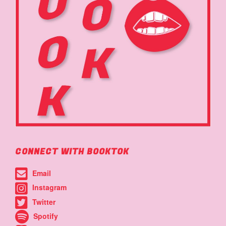
CONNECT WITH BOOKTOK
Email
Instagram
Twitter
Spotify