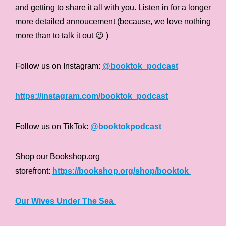
and getting to share it all with you. Listen in for a longer
more detailed annoucement (because, we love nothing
more than to talk it out 😉 )
Follow us on Instagram:
@booktok_podcast
https://instagram.com/booktok_podcast
Follow us on TikTok:
@booktokpodcast
Shop our Bookshop.org
storefront:
https://bookshop.org/shop/booktok
Our Wives Under The Sea