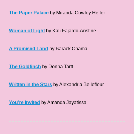
The Paper Palace
by Miranda Cowley Heller
Woman of Light
by Kali Fajardo-Anstine
A Promised Land
by Barack Obama
The Goldfinch
by Donna Tartt
Written in the Stars
by Alexandria Bellefleur
You’re Invited
by Amanda Jayatissa