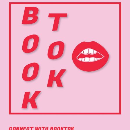
CONNECT WITH BOOKTOK