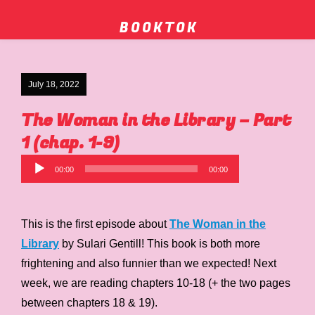
B O O K T O K
July 18, 2022
The Woman in the Library – Part
1 (chap. 1-9)
Audio
00:00
00:00
Player
This is the first episode about
The Woman in the
Library
by Sulari Gentill! This book is both more
frightening and also funnier than we expected! Next
week, we are reading chapters 10-18 (+ the two pages
between chapters 18 & 19).