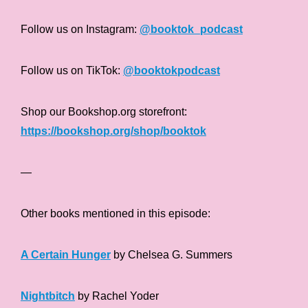
Follow us on Instagram:
@booktok_podcast
Follow us on TikTok:
@booktokpodcast
Shop our Bookshop.org storefront:
https://bookshop.org/shop/booktok
—
Other books mentioned in this episode:
A Certain Hunger
by Chelsea G. Summers
Nightbitch
by Rachel Yoder